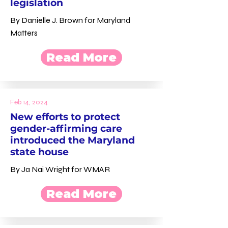
legislation
By Danielle J. Brown for Maryland
Matters
Read More
Feb 14, 2024
New efforts to protect
gender-affirming care
introduced the Maryland
state house
By Ja Nai Wright for WMAR
Read More