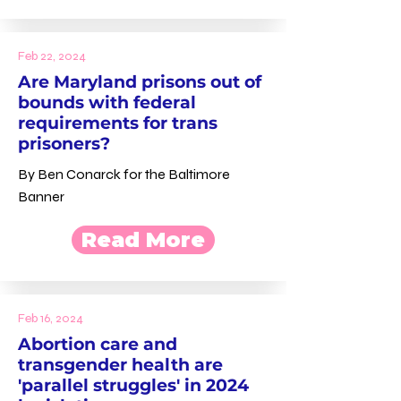
Feb 22, 2024
Are Maryland prisons out of
bounds with federal
requirements for trans
prisoners?
By Ben Conarck for the Baltimore
Banner
Read More
Feb 16, 2024
Abortion care and
transgender health are
'parallel struggles' in 2024