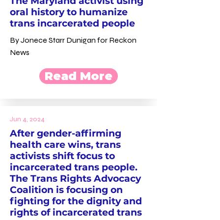
The Maryland activist using
oral history to humanize
trans incarcerated people
By Jonece Starr Dunigan for Reckon
News
Read More
Jun 4, 2024
After gender-affirming
health care wins, trans
activists shift focus to
incarcerated trans people.
The Trans Rights Advocacy
Coalition is focusing on
fighting for the dignity and
rights of incarcerated trans