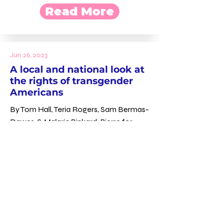
Read More
Jun 26, 2023
A local and national look at
the rights of transgender
Americans
By Tom Hall, Teria Rogers, Sam Bermas-
Dawes, & Malarie Pinkard-Pierre for
WYPR
Read More
Jun 16, 2023
Maryland politicos,