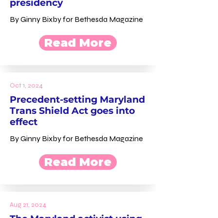
presidency
By Ginny Bixby for Bethesda Magazine
Read More
Oct 1, 2024
Precedent-setting Maryland
Trans Shield Act goes into
effect
By Ginny Bixby for Bethesda Magazine
Read More
Aug 21, 2024