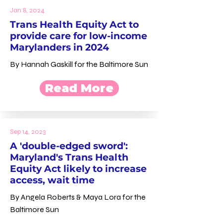
Jan 8, 2024
Trans Health Equity Act to
provide care for low-income
Marylanders in 2024
By Hannah Gaskill for the Baltimore Sun
Read More
Sep 14, 2023
A 'double-edged sword':
Maryland's Trans Health
Equity Act likely to increase
access, wait time
By Angela Roberts & Maya Lora for the
Baltimore Sun