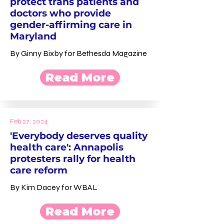
protect trans patients and
doctors who provide
gender-affirming care in
Maryland
By Ginny Bixby for Bethesda Magazine
Read More
Feb 27, 2024
'Everybody deserves quality
health care': Annapolis
protesters rally for health
care reform
By Kim Dacey for WBAL
Read More