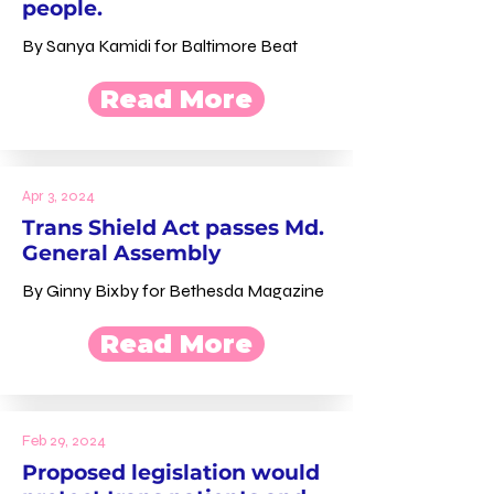
people.
By Sanya Kamidi for Baltimore Beat
Read More
Apr 3, 2024
Trans Shield Act passes Md.
General Assembly
By Ginny Bixby for Bethesda Magazine
Read More
Feb 29, 2024
Proposed legislation would