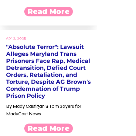
Read More
Apr 2, 2025
"Absolute Terror": Lawsuit
Alleges Maryland Trans
Prisoners Face Rap, Medical
Detransition, Defied Court
Orders, Retaliation, and
Torture, Despite AG Brown's
Condemnation of Trump
Prison Policy
By Mady Castigan & Tom Sayers for
MadyCast News
Read More