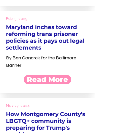
Feb 15, 2025
Maryland inches toward
reforming trans prisoner
policies as it pays out legal
settlements
By Ben Conarck for the Baltimore
Banner
Read More
Nov 27, 2024
How Montgomery County's
LBGTQ+ community is
preparing for Trump's