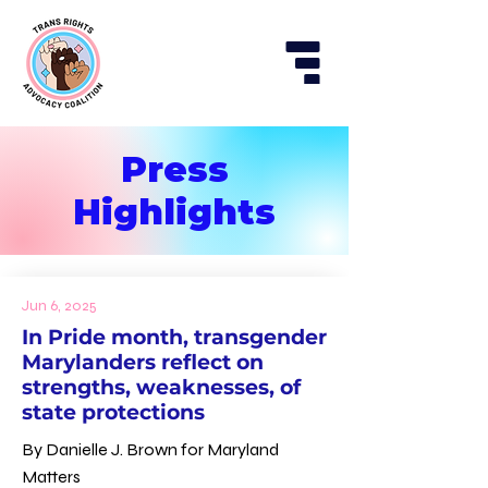
Press
Highlights
Jun 6, 2025
In Pride month, transgender
Marylanders reflect on
strengths, weaknesses, of
state protections
By Danielle J. Brown for Maryland
Matters