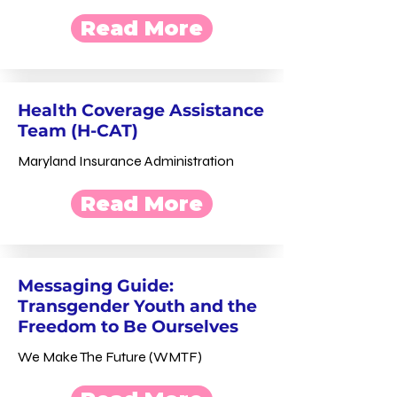
Read More
Health Coverage Assistance
Team (H-CAT)
Maryland Insurance Administration
Read More
Messaging Guide:
Transgender Youth and the
Freedom to Be Ourselves
We Make The Future (WMTF)