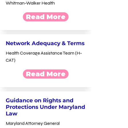
Whitman-Walker Health
Read More
Network Adequacy & Terms
Health Coverage Assistance Team (H-
CAT)
Read More
Guidance on Rights and
Protections Under Maryland
Law
Maryland Attorney General