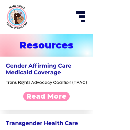
Resources
Gender Affirming Care
Medicaid Coverage
Trans Rights Advocacy Coalition (TRAC)
Read More
Transgender Health Care